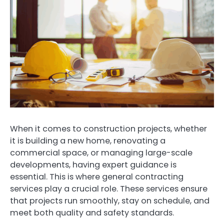
When it comes to construction projects, whether
it is building a new home, renovating a
commercial space, or managing large-scale
developments, having expert guidance is
essential. This is where general contracting
services play a crucial role. These services ensure
that projects run smoothly, stay on schedule, and
meet both quality and safety standards.