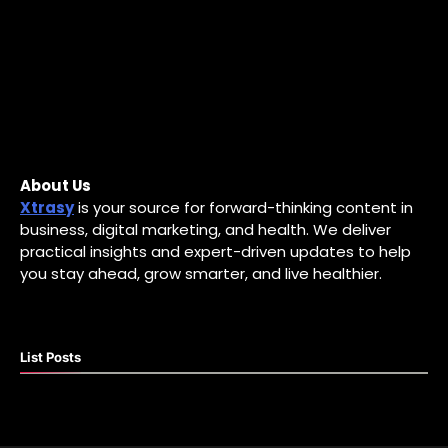
About Us
Xtrasy
is your source for forward-thinking content in
business, digital marketing, and health. We deliver
practical insights and expert-driven updates to help
you stay ahead, grow smarter, and live healthier.
List Posts