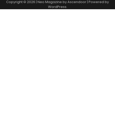
Copyright © 2026
| Neo Magazine by
Ascendoor
| Powered by
WordPress
.