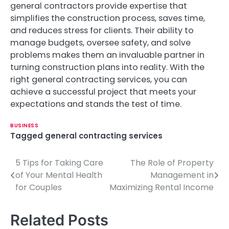
general contractors provide expertise that
simplifies the construction process, saves time,
and reduces stress for clients. Their ability to
manage budgets, oversee safety, and solve
problems makes them an invaluable partner in
turning construction plans into reality. With the
right general contracting services, you can
achieve a successful project that meets your
expectations and stands the test of time.
BUSINESS
Tagged
general contracting services
5 Tips for Taking Care
The Role of Property
P
of Your Mental Health
Management in
o
for Couples
Maximizing Rental Income
s
Related Posts
t