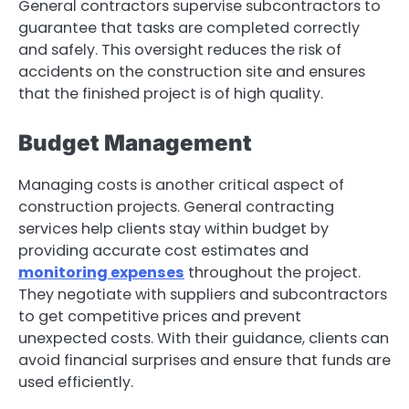
General contractors supervise subcontractors to
guarantee that tasks are completed correctly
and safely. This oversight reduces the risk of
accidents on the construction site and ensures
that the finished project is of high quality.
Budget Management
Managing costs is another critical aspect of
construction projects. General contracting
services help clients stay within budget by
providing accurate cost estimates and
monitoring expenses
throughout the project.
They negotiate with suppliers and subcontractors
to get competitive prices and prevent
unexpected costs. With their guidance, clients can
avoid financial surprises and ensure that funds are
used efficiently.