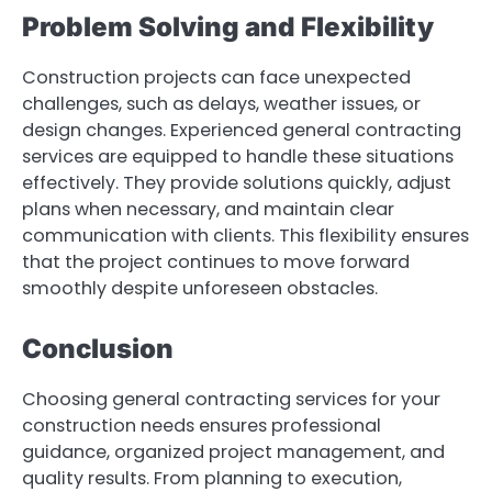
Problem Solving and Flexibility
Construction projects can face unexpected
challenges, such as delays, weather issues, or
design changes. Experienced general contracting
services are equipped to handle these situations
effectively. They provide solutions quickly, adjust
plans when necessary, and maintain clear
communication with clients. This flexibility ensures
that the project continues to move forward
smoothly despite unforeseen obstacles.
Conclusion
Choosing general contracting services for your
construction needs ensures professional
guidance, organized project management, and
quality results. From planning to execution,