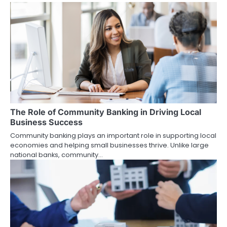
n
a
v
i
g
a
The Role of Community Banking in Driving Local
t
Business Success
i
Community banking plays an important role in supporting local
economies and helping small businesses thrive. Unlike large
o
national banks, community…
n