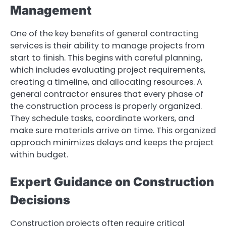
Management
One of the key benefits of general contracting
services is their ability to manage projects from
start to finish. This begins with careful planning,
which includes evaluating project requirements,
creating a timeline, and allocating resources. A
general contractor ensures that every phase of
the construction process is properly organized.
They schedule tasks, coordinate workers, and
make sure materials arrive on time. This organized
approach minimizes delays and keeps the project
within budget.
Expert Guidance on Construction
Decisions
Construction projects often require critical