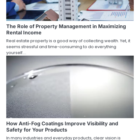
The Role of Property Management in Maximizing
Rental Income
Real estate property is a good way of collecting wealth. Yet, it
seems stressful and time-consuming to do everything
yourself.…
How Anti-Fog Coatings Improve Visibility and
Safety for Your Products
In many industries and everyday products, clear vision is