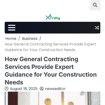
Skip
to
content
Home
Business
How General Contracting Services Provide Expert
Guidance for Your Construction Needs
How General Contracting
Services Provide Expert
Guidance for Your Construction
Needs
August 18, 2025
newseditor