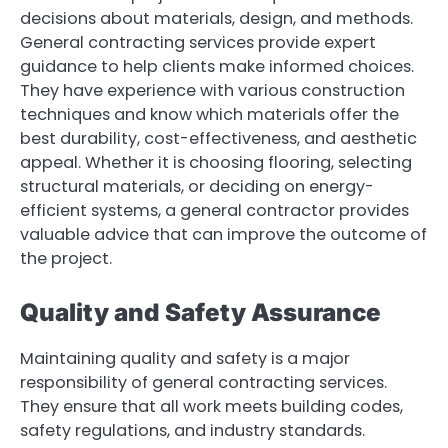
decisions about materials, design, and methods.
General contracting services provide expert
guidance to help clients make informed choices.
They have experience with various construction
techniques and know which materials offer the
best durability, cost-effectiveness, and aesthetic
appeal. Whether it is choosing flooring, selecting
structural materials, or deciding on energy-
efficient systems, a general contractor provides
valuable advice that can improve the outcome of
the project.
Quality and Safety Assurance
Maintaining quality and safety is a major
responsibility of general contracting services.
They ensure that all work meets building codes,
safety regulations, and industry standards.