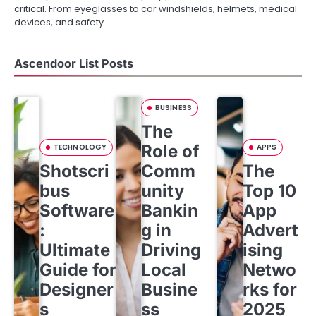
critical. From eyeglasses to car windshields, helmets, medical
devices, and safety…
Ascendoor List Posts
BUSINESS
The
Role of
TECHNOLOGY
APPS
Shotscri
Comm
The
bus
unity
Top 10
Software
Bankin
App
:
g in
Advert
Ultimate
Driving
ising
Guide for
Local
Netwo
Designer
Busine
rks for
s
ss
2025