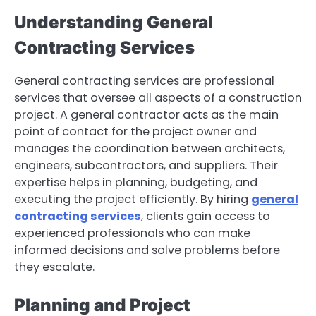
Understanding General
Contracting Services
General contracting services are professional
services that oversee all aspects of a construction
project. A general contractor acts as the main
point of contact for the project owner and
manages the coordination between architects,
engineers, subcontractors, and suppliers. Their
expertise helps in planning, budgeting, and
executing the project efficiently. By hiring
general
contracting services
, clients gain access to
experienced professionals who can make
informed decisions and solve problems before
they escalate.
Planning and Project