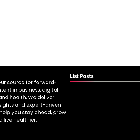
List Posts
our source for forward-
tent in business, digital
and health. We deliver
nsights and expert-driven
help you stay ahead, grow
 live healthier.