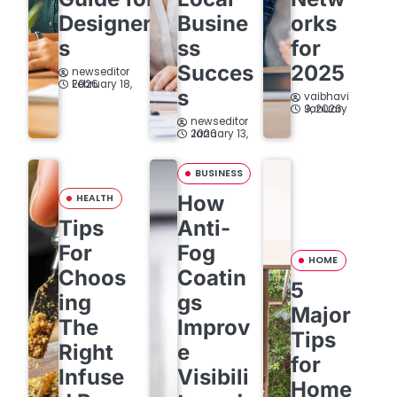
Designer
Busine
orks
s
ss
for
Succes
2025
newseditor
February 18, 2026
s
vaibhavi
January 9, 2026
newseditor
January 13, 2026
BUSINESS
How
HEALTH
Tips
Anti-
For
Fog
HOME
Choos
Coatin
5
ing
gs
Major
The
Improv
Tips
Right
e
for
Infuse
Visibili
Home