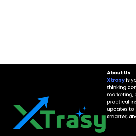
About Us
Xtrasy
is y
thinking con
marketing, 
practical i
updates to 
smarter, and