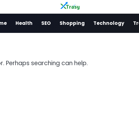
me
Health
SEO
Shopping
Technology
Tr
or. Perhaps searching can help.