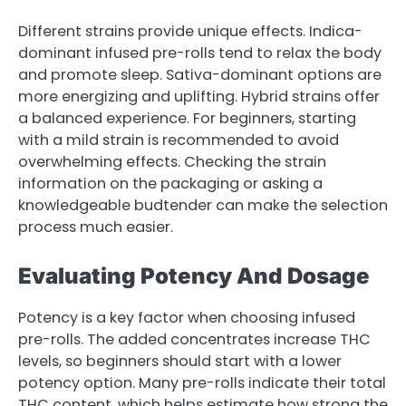
Different strains provide unique effects. Indica-
dominant infused pre-rolls tend to relax the body
and promote sleep. Sativa-dominant options are
more energizing and uplifting. Hybrid strains offer
a balanced experience. For beginners, starting
with a mild strain is recommended to avoid
overwhelming effects. Checking the strain
information on the packaging or asking a
knowledgeable budtender can make the selection
process much easier.
Evaluating Potency And Dosage
Potency is a key factor when choosing infused
pre-rolls. The added concentrates increase THC
levels, so beginners should start with a lower
potency option. Many pre-rolls indicate their total
THC content, which helps estimate how strong the