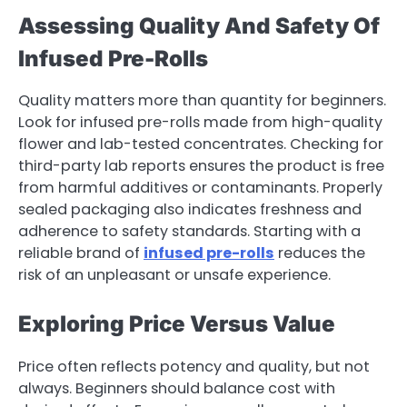
Assessing Quality And Safety Of
Infused Pre-Rolls
Quality matters more than quantity for beginners.
Look for infused pre-rolls made from high-quality
flower and lab-tested concentrates. Checking for
third-party lab reports ensures the product is free
from harmful additives or contaminants. Properly
sealed packaging also indicates freshness and
adherence to safety standards. Starting with a
reliable brand of
infused pre-rolls
reduces the
risk of an unpleasant or unsafe experience.
Exploring Price Versus Value
Price often reflects potency and quality, but not
always. Beginners should balance cost with