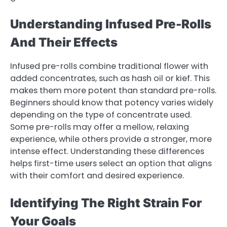
Understanding Infused Pre-Rolls
And Their Effects
Infused pre-rolls combine traditional flower with
added concentrates, such as hash oil or kief. This
makes them more potent than standard pre-rolls.
Beginners should know that potency varies widely
depending on the type of concentrate used.
Some pre-rolls may offer a mellow, relaxing
experience, while others provide a stronger, more
intense effect. Understanding these differences
helps first-time users select an option that aligns
with their comfort and desired experience.
Identifying The Right Strain For
Your Goals