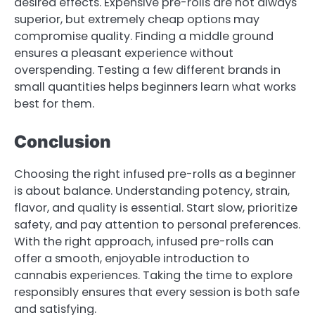
desired effects. Expensive pre-rolls are not always
superior, but extremely cheap options may
compromise quality. Finding a middle ground
ensures a pleasant experience without
overspending. Testing a few different brands in
small quantities helps beginners learn what works
best for them.
Conclusion
Choosing the right infused pre-rolls as a beginner
is about balance. Understanding potency, strain,
flavor, and quality is essential. Start slow, prioritize
safety, and pay attention to personal preferences.
With the right approach, infused pre-rolls can
offer a smooth, enjoyable introduction to
cannabis experiences. Taking the time to explore
responsibly ensures that every session is both safe
and satisfying.