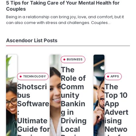
5 Tips for Taking Care of Your Mental Health for
t
Couples
i
Being in a relationship can bring joy, love, and comfort, but it
can also come with stress and challenges. Couples…
o
n
Ascendoor List Posts
BUSINESS
The
Role of
TECHNOLOGY
APPS
Shotscri
Comm
The
bus
unity
Top 10
Software
Bankin
App
:
g in
Advert
Ultimate
Driving
ising
Guide for
Local
Netwo