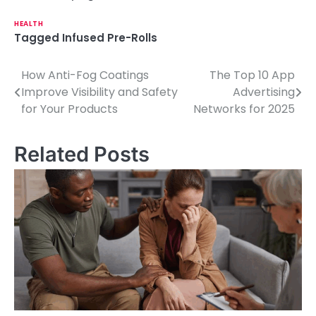
HEALTH
Tagged
Infused Pre-Rolls
How Anti-Fog Coatings
The Top 10 App
P
Improve Visibility and Safety
Advertising
o
for Your Products
Networks for 2025
s
Related Posts
t
n
a
v
i
g
a