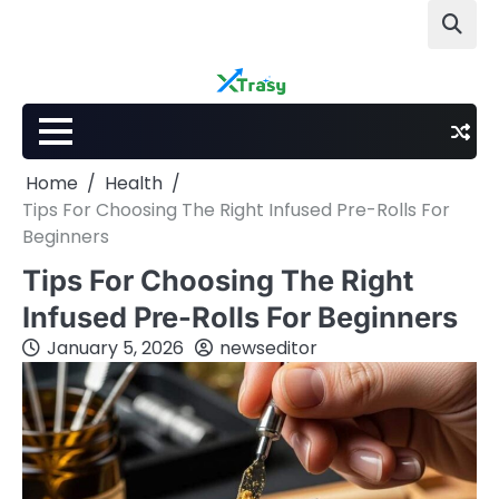
Skip
to
content
Home
Health
Tips For Choosing The Right Infused Pre-Rolls For
Beginners
Tips For Choosing The Right
Infused Pre-Rolls For Beginners
January 5, 2026
newseditor