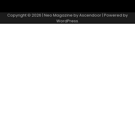
Copyright © 2026
| Neo Magazine by
Ascendoor
| Powered by
WordPress
.