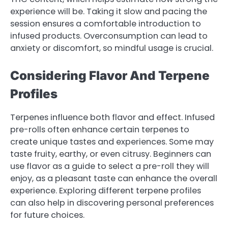
experience will be. Taking it slow and pacing the
session ensures a comfortable introduction to
infused products. Overconsumption can lead to
anxiety or discomfort, so mindful usage is crucial.
Considering Flavor And Terpene
Profiles
Terpenes influence both flavor and effect. Infused
pre-rolls often enhance certain terpenes to
create unique tastes and experiences. Some may
taste fruity, earthy, or even citrusy. Beginners can
use flavor as a guide to select a pre-roll they will
enjoy, as a pleasant taste can enhance the overall
experience. Exploring different terpene profiles
can also help in discovering personal preferences
for future choices.