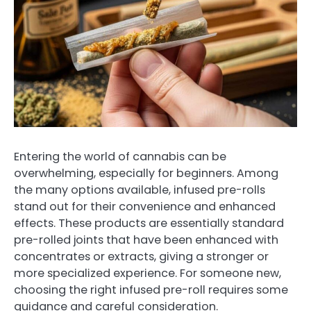
Entering the world of cannabis can be
overwhelming, especially for beginners. Among
the many options available, infused pre-rolls
stand out for their convenience and enhanced
effects. These products are essentially standard
pre-rolled joints that have been enhanced with
concentrates or extracts, giving a stronger or
more specialized experience. For someone new,
choosing the right infused pre-roll requires some
guidance and careful consideration.