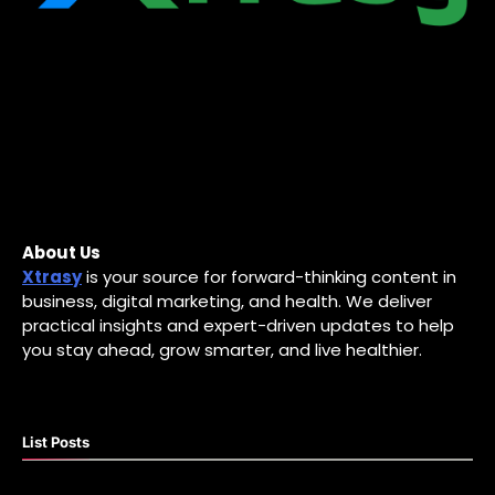
About Us
Xtrasy
is your source for forward-thinking content in
business, digital marketing, and health. We deliver
practical insights and expert-driven updates to help
you stay ahead, grow smarter, and live healthier.
List Posts