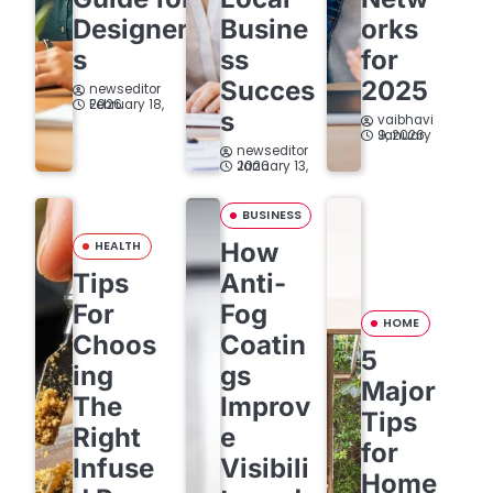
Designer
Busine
orks
s
ss
for
Succes
2025
newseditor
February 18, 2026
s
vaibhavi
January 9, 2026
newseditor
January 13, 2026
BUSINESS
How
HEALTH
Tips
Anti-
For
Fog
HOME
Choos
Coatin
5
ing
gs
Major
The
Improv
Tips
Right
e
for
Infuse
Visibili
Home