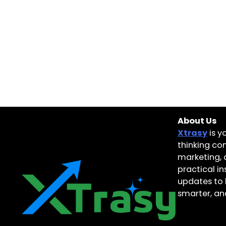
About Us
Xtrasy
is y
thinking con
marketing, 
practical i
updates to 
smarter, and