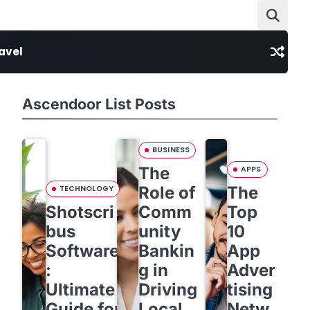
avel
Ascendoor List Posts
BUSINESS
The
APPS
Role of
The
TECHNOLOGY
Shotscri
Comm
Top
bus
unity
10
Software
Bankin
App
:
g in
Adver
Ultimate
Driving
tising
Guide for
Local
Netw