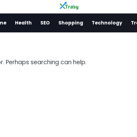
me
Health
SEO
Shopping
Technology
Tr
or. Perhaps searching can help.