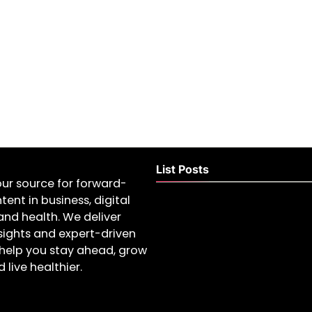
List Posts
our source for forward-
tent in business, digital
and health. We deliver
nsights and expert-driven
help you stay ahead, grow
 live healthier.