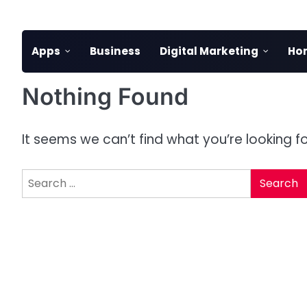
Skip
to
content
Apps
Business
Digital Marketing
Ho
Nothing Found
It seems we can’t find what you’re looking f
Search
for: