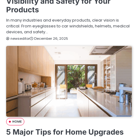
Visibility and Safety for Your
Products
In many industries and everyday products, clear vision is
critical. From eyeglasses to car windshields, helmets, medical
devices, and safety…
newseditor
December 26, 2025
HOME
5 Major Tips for Home Upgrades