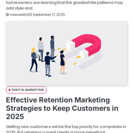
homeowners are learning that the greatest tile patterns may
add style and…
newseditor
September 17, 2025
DIGITAL MARKETING
Effective Retention Marketing
Strategies to Keep Customers in
2025
Getting new customers will be the top priority for companies in
2025. But retaining current clients is more beneficial.