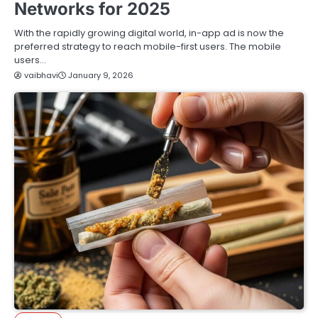
Networks for 2025
With the rapidly growing digital world, in-app ad is now the
preferred strategy to reach mobile-first users. The mobile
users…
vaibhavi
January 9, 2026