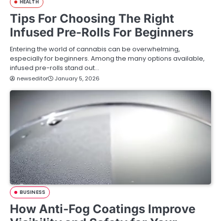
HEALTH
Tips For Choosing The Right
Infused Pre-Rolls For Beginners
Entering the world of cannabis can be overwhelming,
especially for beginners. Among the many options available,
infused pre-rolls stand out…
newseditor
January 5, 2026
BUSINESS
How Anti-Fog Coatings Improve