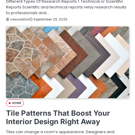
Different Types Of Research Reports 1. Technical or Scientific
Reports Scientific and technical reports relay research results
to professionals and…
newseditor
September 29, 2025
HOME
Tile Patterns That Boost Your
Interior Design Right Away
Tiles can change a room’s appearance. Designers and