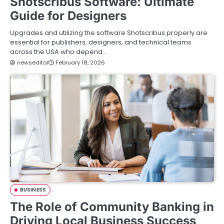
Shotscribus Software: Ultimate
Guide for Designers
Upgrades and utilizing the software Shotscribus properly are
essential for publishers, designers, and technical teams
across the USA who depend…
newseditor
February 18, 2026
BUSINESS
The Role of Community Banking in
Driving Local Business Success