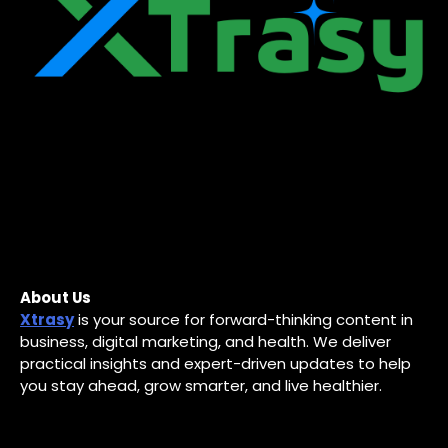
About Us
Xtrasy
is your source for forward-thinking content in
business, digital marketing, and health. We deliver
practical insights and expert-driven updates to help
you stay ahead, grow smarter, and live healthier.