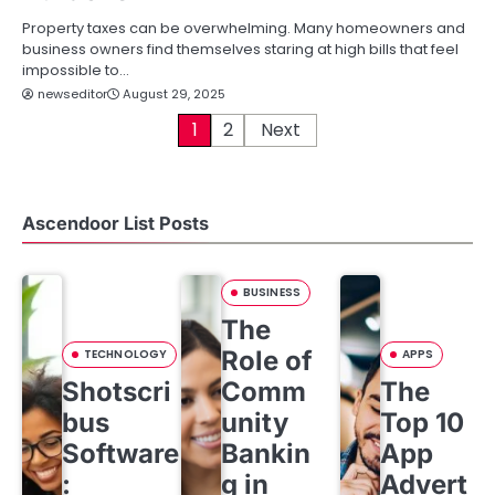
Property taxes can be overwhelming. Many homeowners and
business owners find themselves staring at high bills that feel
impossible to…
newseditor
August 29, 2025
P
1
2
Next
o
s
Ascendoor List Posts
t
s
BUSINESS
The
p
Role of
TECHNOLOGY
APPS
a
Shotscri
Comm
The
g
bus
unity
Top 10
i
Software
Bankin
App
:
g in
Advert
n