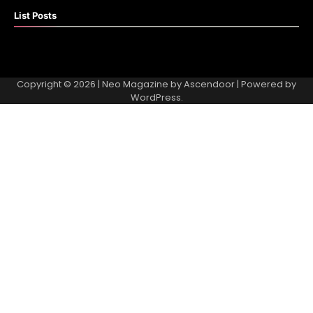
List Posts
Copyright © 2026
| Neo Magazine by
Ascendoor
| Powered by
WordPress
.