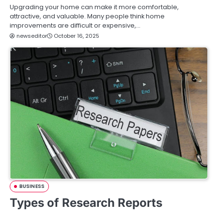
Upgrading your home can make it more comfortable,
attractive, and valuable. Many people think home
improvements are difficult or expensive,…
newseditor
October 16, 2025
BUSINESS
Types of Research Reports