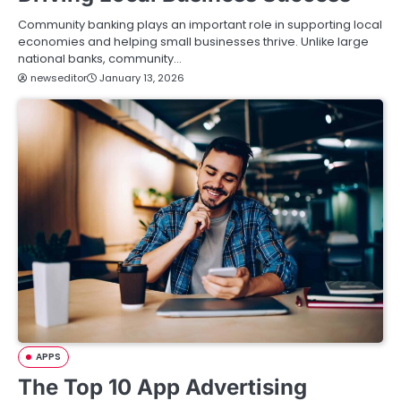
Community banking plays an important role in supporting local
economies and helping small businesses thrive. Unlike large
national banks, community…
newseditor
January 13, 2026
APPS
The Top 10 App Advertising