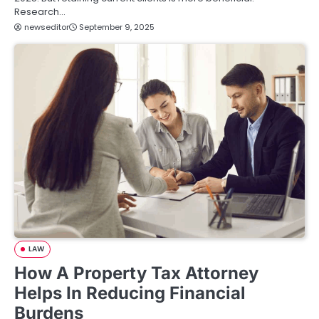
Research…
newseditor
September 9, 2025
LAW
How A Property Tax Attorney
Helps In Reducing Financial
Burdens