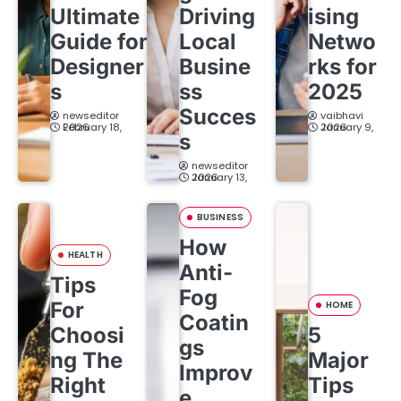
Ultimate
Driving
ising
a
Guide for
Local
Netwo
t
Designer
Busine
rks for
s
ss
2025
i
Succes
newseditor
vaibhavi
o
February 18, 2026
January 9, 2026
s
n
newseditor
January 13, 2026
BUSINESS
How
HEALTH
Anti-
Tips
Fog
For
HOME
Coatin
Choosi
5
gs
ng The
Major
Improv
Right
Tips
e